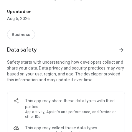
More than a million vacancies and a quick search for work and par
Remote work in a couple of clicks.
Select the appropriate
Updated on
option in the advanced search and find vacancies with a
Aug 5, 2026
remote format or work from home.
Safe search.
Apply for vacancies from verified employers
Business
and communicate with them in a convenient and secure chat
right in the application.
Data safety
arrow_forward
Resume is quick and simple.
Describe your work experience,
Safety starts with understanding how developers collect and
indicate your skills and tell us about yourself - this will help
share your data. Data privacy and security practices may vary
impress employers at first glance.
based on your use, region, and age. The developer provided
this information and may update it over time.
In-app calls.
Communicate with employers by taking calls
directly in the app - without worrying about security.
Proof of skills.
You can not only indicate them in your resume,
This app may share these data types with third
but also confirm your skills in an interactive format. Take
parties
tests compiled by professional methodologists and our
App activity, App info and performance, and Device or
partners - this will set you apart from other candidates in the
other IDs
field of view of employers.
This app may collect these data types