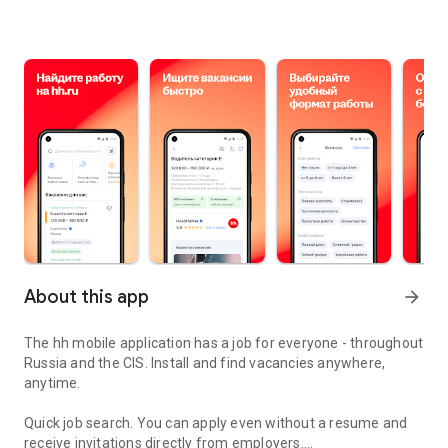
About this app
arrow_forward
The hh mobile application has a job for everyone - throughout
Russia and the CIS. Install and find vacancies anywhere,
anytime.
Quick job search.
You can apply even without a resume and
receive invitations directly from employers.