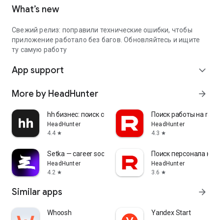
What’s new
Свежий релиз: поправили технические ошибки, чтобы
приложение работало без багов. Обновляйтесь и ищите
ту самую работу
App support
expand_more
More by HeadHunter
arrow_forward
hh бизнес: поиск сотрудников
Поиск работы на rabo
HeadHunter
HeadHunter
4.4
4.3
star
star
Setka — career social network
Поиск персонала на r
HeadHunter
HeadHunter
4.2
3.6
star
star
Similar apps
arrow_forward
Whoosh
Yandex Start