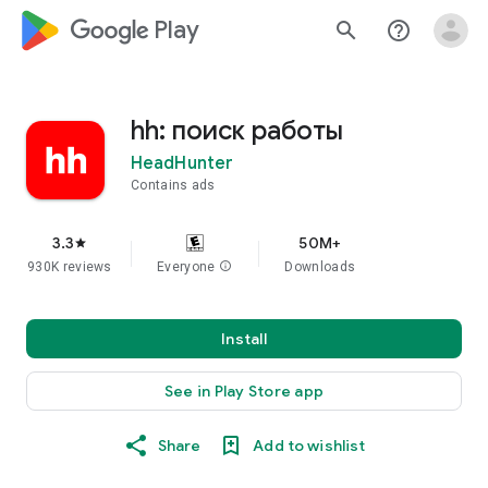
google_logo Play
search
help_outline
hh: поиск работы
HeadHunter
Contains ads
3.3
50M+
star
930K reviews
Everyone
info
Downloads
Install
See in Play Store app
Share
Add to wishlist