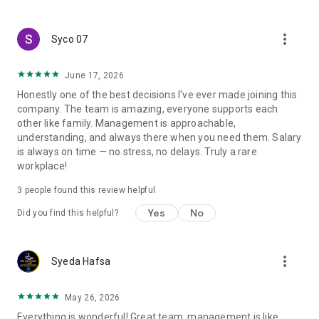
create a resume and allow job vacancies to be sent to you -
smart search algorithms will select suitable offers for you.
more_vert
Syco 07
June 17, 2026
Honestly one of the best decisions I've ever made joining this
company. The team is amazing, everyone supports each
other like family. Management is approachable,
understanding, and always there when you need them. Salary
is always on time — no stress, no delays. Truly a rare
workplace!
3
people found this review helpful
Yes
No
Did you find this helpful?
more_vert
Syeda Hafsa
May 26, 2026
Everything is wonderful! Great team, management is like