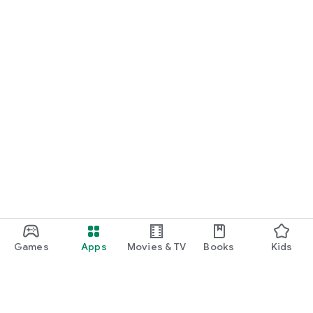
Games
Apps
Movies & TV
Books
Kids