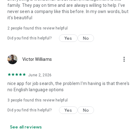
family. They pay on time and are always willing to help. I've
never seen a company like this before. In my own words, but
it's beautiful
2
people found this review helpful
Yes
No
Did you find this helpful?
more_vert
Victor Williams
June 2, 2026
nice app for job search, the problem I'm having is that there's
no English language options
3
people found this review helpful
Yes
No
Did you find this helpful?
See all reviews